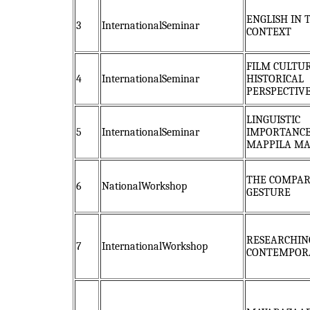
ENGLISH IN 
3
InternationalSeminar
CONTEXT
FILM CULTUR
4
InternationalSeminar
HISTORICAL
PERSPECTIV
LINGUISTIC
5
InternationalSeminar
IMPORTANCE
MAPPILA M
THE COMPAR
6
NationalWorkshop
GESTURE
RESEARCHIN
7
InternationalWorkshop
CONTEMPOR