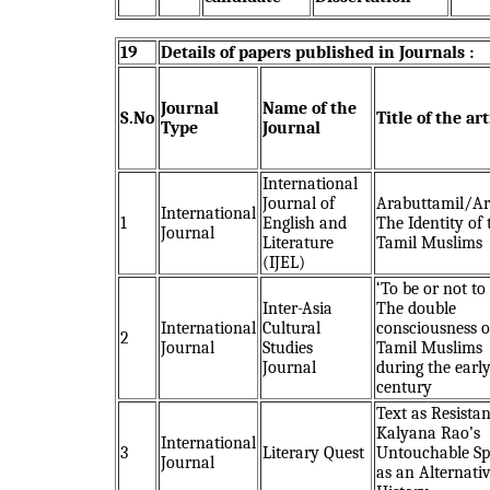
19
Details of papers published in Journals :
Journal
Name of the
S.No
Title of the art
Type
Journal
International
Journal of
Arabuttamil/Ar
International
1
English and
The Identity of 
Journal
Literature
Tamil Muslims
(IJEL)
‘To be or not to 
Inter-Asia
The double
International
Cultural
consciousness o
2
Journal
Studies
Tamil Muslims
Journal
during the earl
century
Text as Resistan
Kalyana Rao’s
International
3
Literary Quest
Untouchable Sp
Journal
as an Alternati