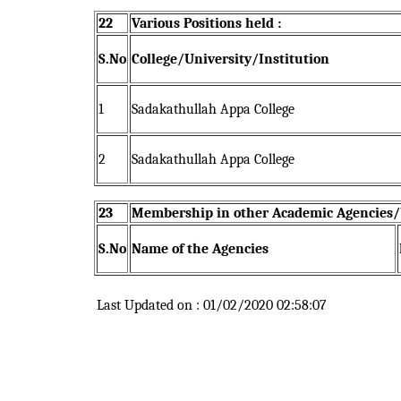
22
Various Positions held :
S.No
College/University/Institution
1
Sadakathullah Appa College
2
Sadakathullah Appa College
23
Membership in other Academic Agencies/b
S.No
Name of the Agencies
Last Updated on : 01/02/2020 02:58:07