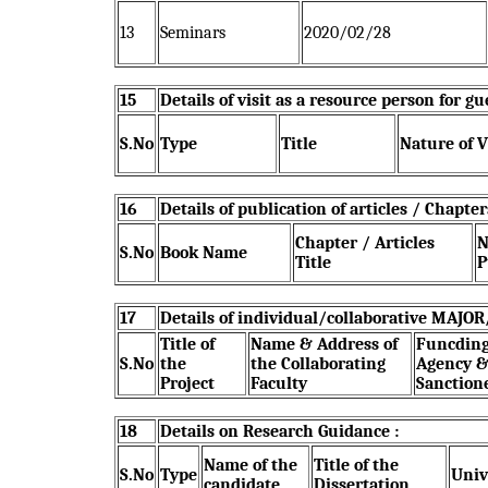
13
Seminars
2020/02/28
15
Details of visit as a resource person for 
S.No
Type
Title
Nature of V
16
Details of publication of articles / Chapte
Chapter / Articles
N
S.No
Book Name
Title
P
17
Details of individual/collaborative MAJO
Title of
Name & Address of
Funcdin
S.No
the
the Collaborating
Agency 
Project
Faculty
Sanction
18
Details on Research Guidance :
Name of the
Title of the
S.No
Type
Univ
candidate
Dissertation