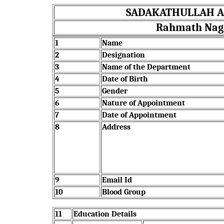
SADAKATHULLAH AP
Rahmath Nagar
1
Name
2
Designation
3
Name of the Department
4
Date of Birth
5
Gender
6
Nature of Appointment
7
Date of Appointment
8
Address
9
Email Id
10
Blood Group
11
Education Details