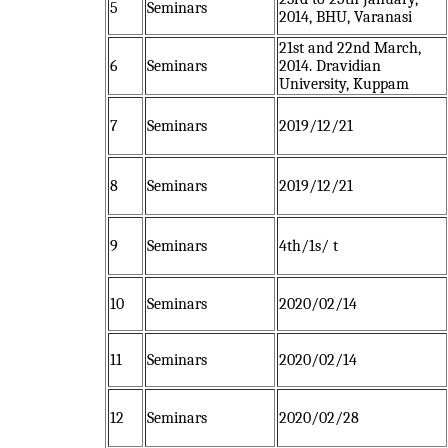
5
Seminars
2014, BHU, Varanasi
21st and 22nd March,
6
Seminars
2014. Dravidian
University, Kuppam
7
Seminars
2019/12/21
8
Seminars
2019/12/21
9
Seminars
4th/1s/ t
10
Seminars
2020/02/14
11
Seminars
2020/02/14
12
Seminars
2020/02/28