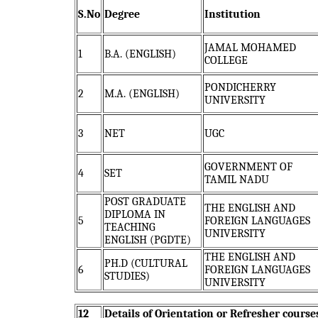
S.No
Degree
Institution
JAMAL MOHAMED
1
B.A. (ENGLISH)
COLLEGE
PONDICHERRY
2
M.A. (ENGLISH)
UNIVERSITY
3
NET
UGC
GOVERNMENT OF
4
SET
TAMIL NADU
POST GRADUATE
THE ENGLISH AND
DIPLOMA IN
5
FOREIGN LANGUAGES
TEACHING
UNIVERSITY
ENGLISH (PGDTE)
THE ENGLISH AND
PH.D (CULTURAL
6
FOREIGN LANGUAGES
STUDIES)
UNIVERSITY
12
Details of Orientation or Refresher course