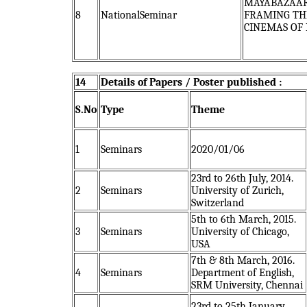
MAYABAZAAR
8
NationalSeminar
FRAMING TH
CINEMAS OF 
14
Details of Papers / Poster published :
S.No
Type
Theme
1
Seminars
2020/01/06
23rd to 26th July, 2014.
2
Seminars
University of Zurich,
Switzerland
5th to 6th March, 2015.
3
Seminars
University of Chicago,
USA
7th & 8th March, 2016.
4
Seminars
Department of English,
SRM University, Chennai
23rd to 25th January,