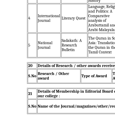
History
Language, Relig
and Politics: A
International
Comparative
4
Literary Quest
Journal
analysis of
Arabuttamil an
Arabi-Malayal
The Quran in S
Sadakath: A
National
Asia: Translatio
5
Research
Journal
the Quran in th
Bulletin
Tamil Context
20
Details of Research / other awards receive
Research / Other
T
S.No
Type of Award
award
A
Details of Membership in Editorial Board
21
our college :
S.No
Name of the Journal/magazines/other/re