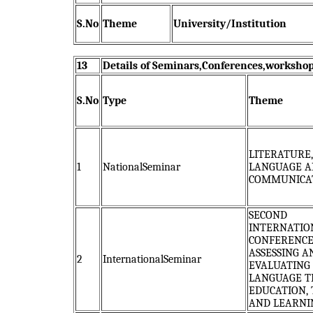
S.No
Theme
University/Institution
13
Details of Seminars,Conferences,workshop
S.No
Type
Theme
LITERATURE,
1
NationalSeminar
LANGUAGE A
COMMUNICA
SECOND
INTERNATIO
CONFERENCE
ASSESSING A
2
InternationalSeminar
EVALUATING
LANGUAGE T
EDUCATION,
AND LEARNI